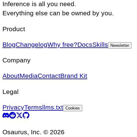
Inference is all you need.
Everything else can be owned by you.
Product
Blog
Changelog
Why free?
Docs
Skills
Newsletter
Company
About
Media
Contact
Brand Kit
Legal
Privacy
Terms
llms.txt
Cookies
Osaurus, Inc. © 2026