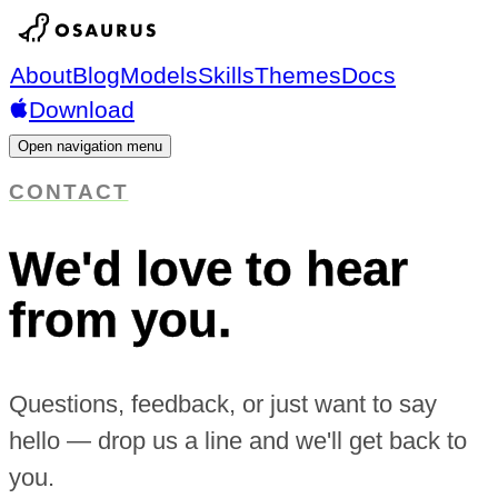
About
Blog
Models
Skills
Themes
Docs
Download
Open navigation menu
CONTACT
We'd love to hear
from you.
Questions, feedback, or just want to say
hello — drop us a line and we'll get back to
you.