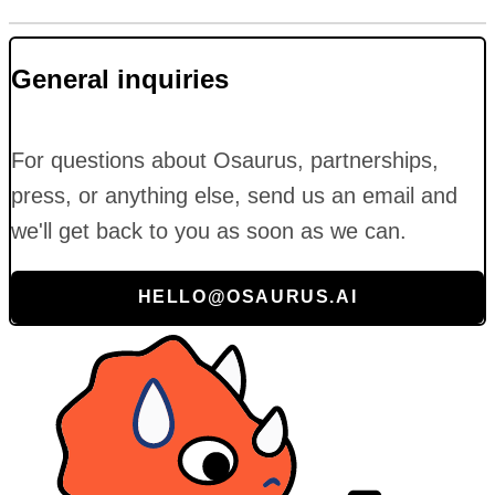
General inquiries
For questions about Osaurus, partnerships,
press, or anything else, send us an email and
we'll get back to you as soon as we can.
HELLO@OSAURUS.AI